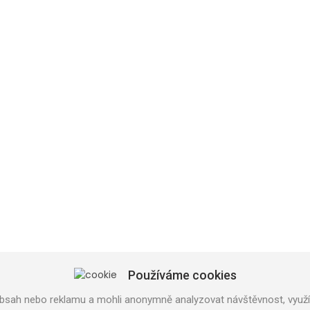
SHOP PRAHA
U Trati 3134/36a
100 00 PRAHA 10
Používáme cookies
Tel: 777 141 410
bsah nebo reklamu a mohli anonymně analyzovat návštěvnost, využív