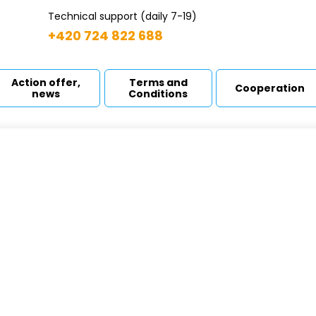
Technical support (daily 7-19)
+420 724 822 688
Action offer,
Terms and
Cooperation
news
Conditions
OP 400
ome
Drainage pumps
MOP 400