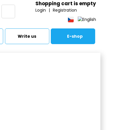
Shopping cart is empty
Login
|
Registration
Write us
E-shop