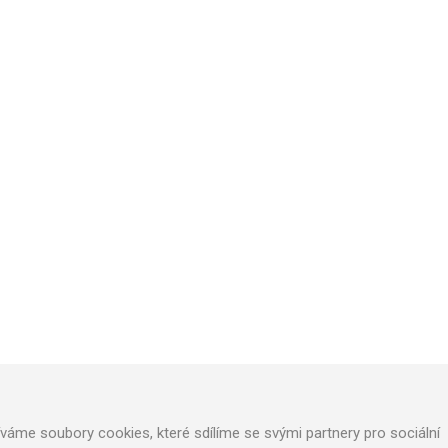
TECHNICAL SUPPORT
We will design optimal technical solution
Technical support for realization
Call service department
áme soubory cookies, které sdílíme se svými partnery pro sociální
+420 724 822 688 (CZ), +420 604 862 770