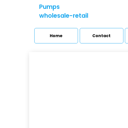
Pumps
wholesale-retail
Home
Contact
M
Booster sets and
pressure stations
H
Pumps