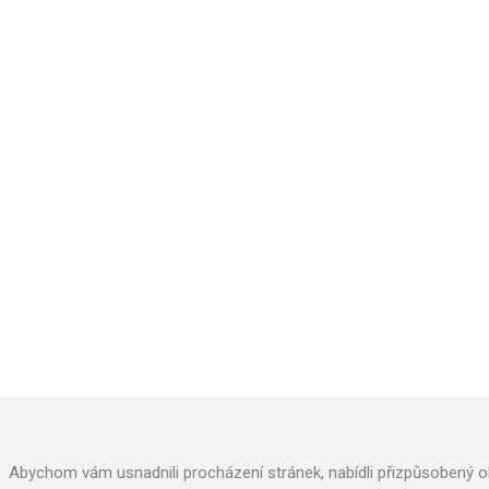
AQUACUP, s.r.o
.
Kollárova 969
Veselí nad Moravou 698 01
Phone: +420 572 591 800
Abychom vám usnadnili procházení stránek, nabídli přizpůsobený o