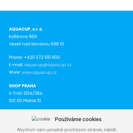
AQUACUP, s.r.o
.
Kollárova 969
Veselí nad Moravou 698 01
Phone: +420 572 591 800
E-mail:
aquacup@aquacup.cz
Www:
www.aquacup.cz
SHOP PRAHA
U Trati 3134/36a
100 00 PRAHA 10
Tel: 777 141 410
Používáme cookies
E-mail:
praha@aquacup.cz
Www:
www.aquacup.cz
Abychom vám usnadnili procházení stránek, nabídli