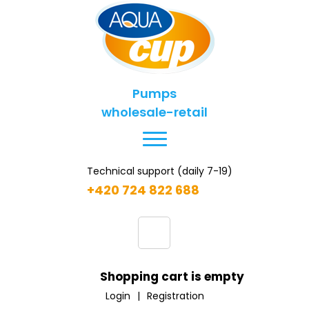
Pumps
wholesale-retail
Technical support (daily 7-19)
+420 724 822 688
Shopping cart is empty
Login
|
Registration