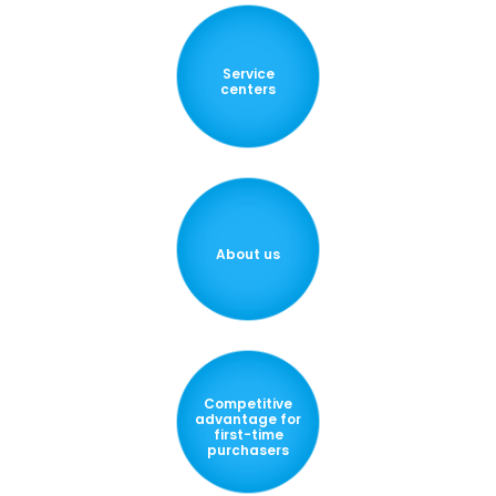
Service
centers
About us
Competitive
advantage for
first-time
purchasers