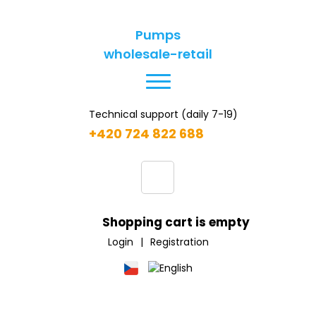
Pumps
wholesale-retail
Technical support (daily 7-19)
+420 724 822 688
Shopping cart is empty
Login
|
Registration