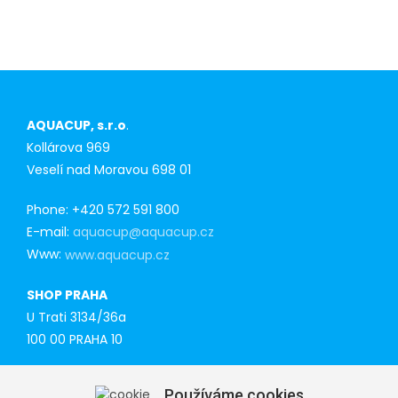
purchasers
AQUACUP, s.r.o
.
Kollárova 969
Veselí nad Moravou 698 01
Phone: +420 572 591 800
E-mail:
aquacup@aquacup.cz
Www:
www.aquacup.cz
SHOP PRAHA
U Trati 3134/36a
100 00 PRAHA 10
Tel: 777 141 410
Používáme cookies