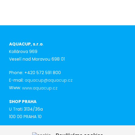
AQUACUP, s.r.o
.
Kollárova 969
Veselí nad Moravou 698 01
Phone: +420 572 591 800
E-mail:
aquacup@aquacup.cz
Www:
www.aquacup.cz
SHOP PRAHA
U Trati 3134/36a
100 00 PRAHA 10
Tel: 777 141 410