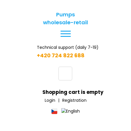
Pumps
wholesale-retail
Technical support (daily 7-19)
+420 724 822 688
Shopping cart is empty
Login
|
Registration